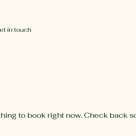
Our farm
Our cheeses
Farmstay
et in touch
hing to book right now. Check back s