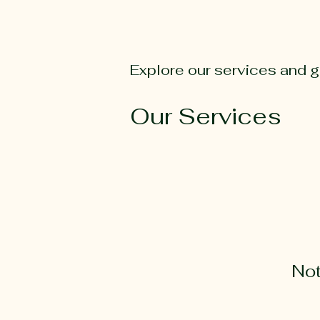
Explore our services and g
Our Services
Not